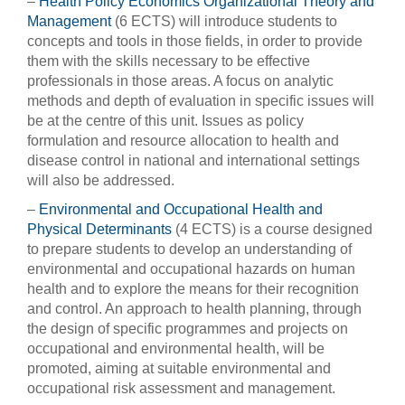
–
Health Policy Economics Organizational Theory and
Management
(6 ECTS) will introduce students to
concepts and tools in those fields, in order to provide
them with the skills necessary to be effective
professionals in those areas. A focus on analytic
methods and depth of evaluation in specific issues will
be at the centre of this unit. Issues as policy
formulation and resource allocation to health and
disease control in national and international settings
will also be addressed.
–
Environmental and Occupational Health and
Physical Determinants
(4 ECTS) is a course designed
to prepare students to develop an understanding of
environmental and occupational hazards on human
health and to explore the means for their recognition
and control. An approach to health planning, through
the design of specific programmes and projects on
occupational and environmental health, will be
promoted, aiming at suitable environmental and
occupational risk assessment and management.