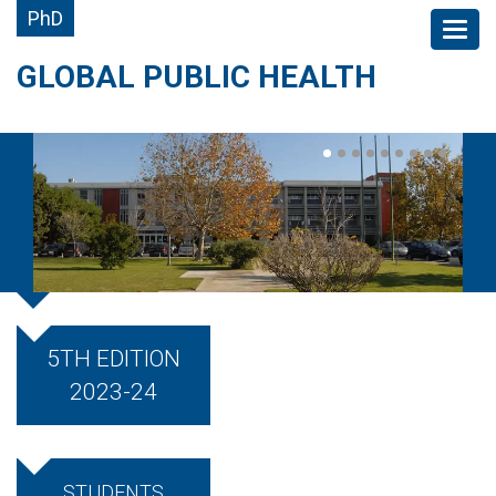
PhD
GLOBAL PUBLIC HEALTH
5TH EDITION
2023-24
STUDENTS