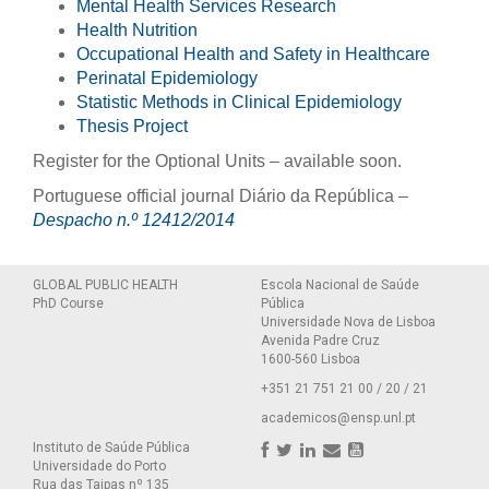
Mental Health Services Research
Health Nutrition
Occupational Health and Safety in Healthcare
Perinatal Epidemiology
Statistic Methods in Clinical Epidemiology
Thesis Project
Register for the Optional Units – available soon.
Portuguese official journal Diário da República –
Despacho n.º 12412/2014
GLOBAL PUBLIC HEALTH
Escola Nacional de Saúde
PhD Course
Pública
Universidade Nova de Lisboa
Avenida Padre Cruz
1600-560 Lisboa
+351 21 751 21 00 / 20 / 21
academicos@ensp.unl.pt
Instituto de Saúde Pública
Universidade do Porto
Rua das Taipas nº 135