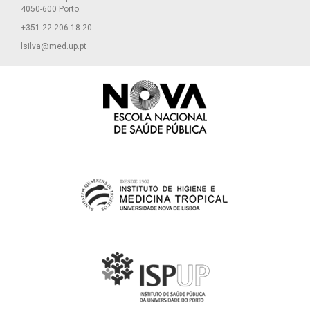
4050-600 Porto.
+351 22 206 18 20
lsilva@med.up.pt