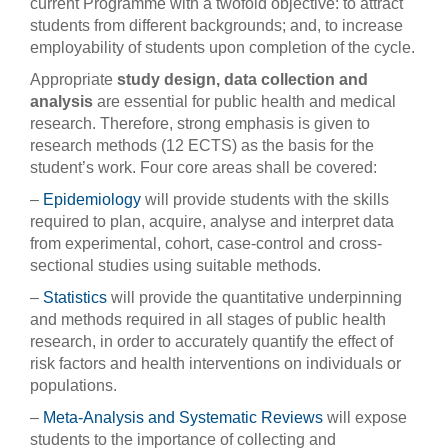
current Programme with a twofold objective: to attract
students from different backgrounds; and, to increase
employability of students upon completion of the cycle.
Appropriate
study design, data collection and
analysis
are essential for public health and medical
research. Therefore, strong emphasis is given to
research methods (12 ECTS) as the basis for the
student’s work. Four core areas shall be covered:
–
Epidemiology
will provide students with the skills
required to plan, acquire, analyse and interpret data
from experimental, cohort, case-control and cross-
sectional studies using suitable methods.
–
Statistics
will provide the quantitative underpinning
and methods required in all stages of public health
research, in order to accurately quantify the effect of
risk factors and health interventions on individuals or
populations.
–
Meta-Analysis and Systematic Reviews
will expose
students to the importance of collecting and