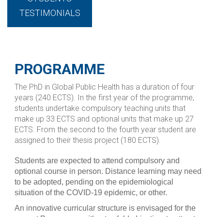
TESTIMONIALS
PROGRAMME
The PhD in Global Public Health has a duration of four
years (240 ECTS). In the first year of the programme,
students undertake compulsory teaching units that
make up 33 ECTS and optional units that make up 27
ECTS. From the second to the fourth year student are
assigned to their thesis project (180 ECTS).
Students are expected to attend compulsory and
optional course in person. Distance learning may need
to be adopted, pending on the epidemiological
situation of the COVID-19 epidemic, or other.
An innovative curricular structure is envisaged for the