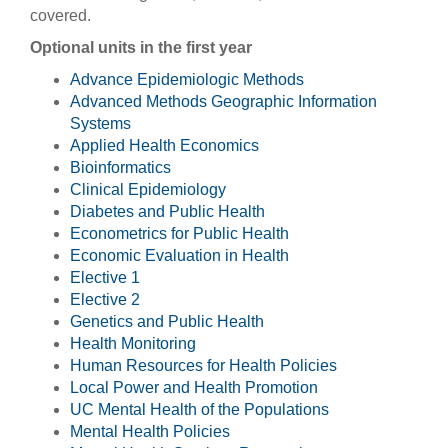
covered.
Optional units in the first year
Advance Epidemiologic Methods
Advanced Methods Geographic Information
Systems
Applied Health Economics
Bioinformatics
Clinical Epidemiology
Diabetes and Public Health
Econometrics for Public Health
Economic Evaluation in Health
Elective 1
Elective 2
Genetics and Public Health
Health Monitoring
Human Resources for Health Policies
Local Power and Health Promotion
UC Mental Health of the Populations
Mental Health Policies