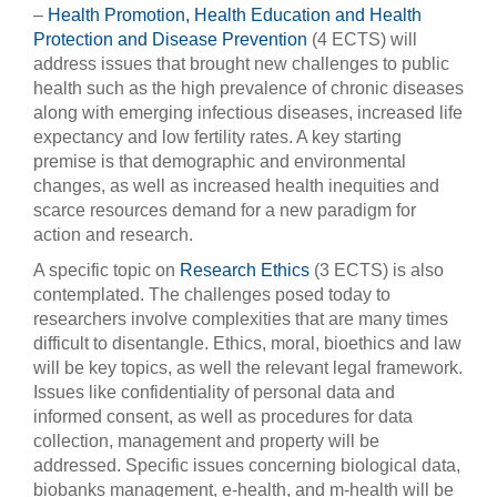
–
Health Promotion, Health Education and Health
Protection and Disease Prevention
(4 ECTS) will
address issues that brought new challenges to public
health such as the high prevalence of chronic diseases
along with emerging infectious diseases, increased life
expectancy and low fertility rates. A key starting
premise is that demographic and environmental
changes, as well as increased health inequities and
scarce resources demand for a new paradigm for
action and research.
A specific topic on
Research Ethics
(3 ECTS) is also
contemplated. The challenges posed today to
researchers involve complexities that are many times
difficult to disentangle. Ethics, moral, bioethics and law
will be key topics, as well the relevant legal framework.
Issues like confidentiality of personal data and
informed consent, as well as procedures for data
collection, management and property will be
addressed. Specific issues concerning biological data,
biobanks management, e-health, and m-health will be