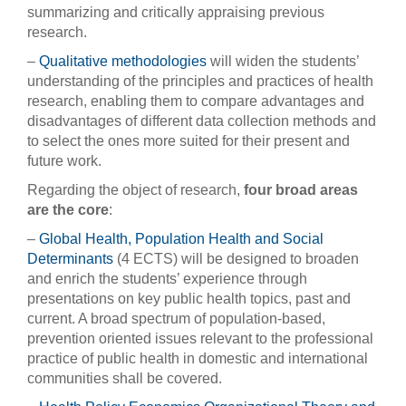
summarizing and critically appraising previous
research.
–
Qualitative methodologies
will widen the students’
understanding of the principles and practices of health
research, enabling them to compare advantages and
disadvantages of different data collection methods and
to select the ones more suited for their present and
future work.
Regarding the object of research,
four broad areas
are the core
:
–
Global Health, Population Health and Social
Determinants
(4 ECTS) will be designed to broaden
and enrich the students’ experience through
presentations on key public health topics, past and
current. A broad spectrum of population-based,
prevention oriented issues relevant to the professional
practice of public health in domestic and international
communities shall be covered.