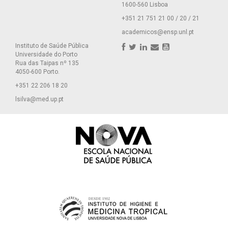
1600-560 Lisboa
+351 21 751 21 00 / 20 / 21
academicos@ensp.unl.pt
Instituto de Saúde Pública
Universidade do Porto
Rua das Taipas nº 135
4050-600 Porto.
+351 22 206 18 20
lsilva@med.up.pt