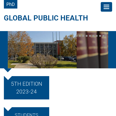
PhD
GLOBAL PUBLIC HEALTH
5TH EDITION
2023-24
STUDENTS