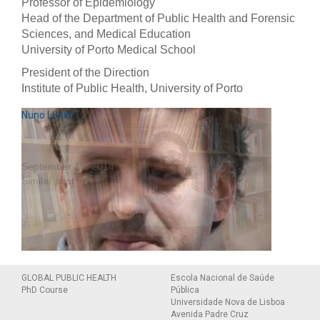
Professor of Epidemiology
Head of the Department of Public Health and Forensic
Sciences, and Medical Education
University of Porto Medical School
President of the Direction
Institute of Public Health, University of Porto
Carla Lopes
Milton Severo
Nuno Lunet
April 30, 2014
June 8, 2020
Similar post
Similar post
September 19, 2014
Similar post
Personal website
GLOBAL PUBLIC HEALTH
Escola Nacional de Saúde
PhD Course
Pública
Universidade Nova de Lisboa
Avenida Padre Cruz