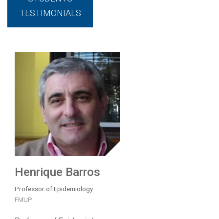
TESTIMONIALS
Henrique Barros
Professor of Epidemiology
FMUP