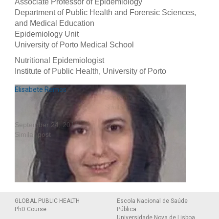
Associate Professor of Epidemiology
Department of Public Health and Forensic Sciences,
and Medical Education
Epidemiology Unit
University of Porto Medical School
Nutritional Epidemiologist
Institute of Public Health, University of Porto
Ana Azevedo
Nuno Lunet
Elisabete Ramos
September 19, 2014
September 19, 2014
Similar post
Similar post
September 24, 2014
Similar post
Personal website
GLOBAL PUBLIC HEALTH
Escola Nacional de Saúde
PhD Course
Pública
Universidade Nova de Lisboa