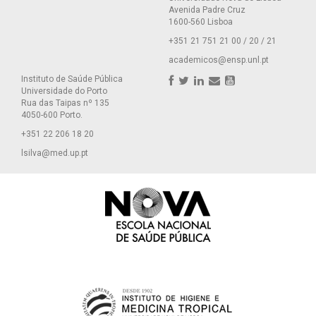
Avenida Padre Cruz
1600-560 Lisboa
+351 21 751 21 00 / 20 / 21
academicos@ensp.unl.pt
Instituto de Saúde Pública
Universidade do Porto
Rua das Taipas nº 135
4050-600 Porto.
+351 22 206 18 20
lsilva@med.up.pt