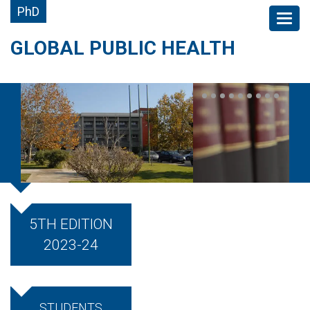
PhD
GLOBAL PUBLIC HEALTH
5TH EDITION
2023-24
STUDENTS