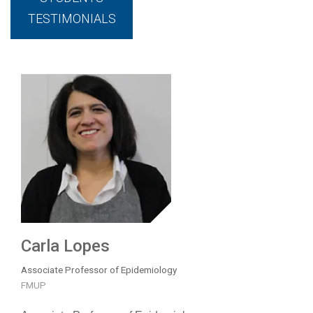
TESTIMONIALS
Carla Lopes
Associate Professor of Epidemiology
FMUP